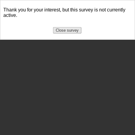
Thank you for your interest, but this survey is not currently
active.
Close survey