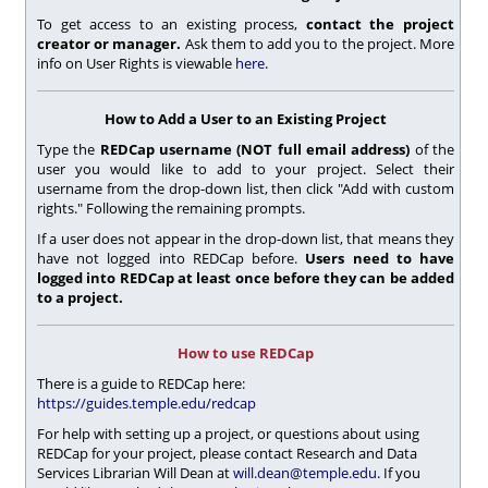
To get access to an existing process,
contact the project
creator or manager.
Ask them to add you to the project. More
info on User Rights is viewable
here
.
How to Add a User to an Existing Project
Type the
REDCap username (NOT full email address)
of the
user you would like to add to your project. Select their
username from the drop-down list, then click "Add with custom
rights." Following the remaining prompts.
If a user does not appear in the drop-down list, that means they
have not logged into REDCap before.
Users need to have
logged into REDCap at least once before they can be added
to a project.
How to use REDCap
There is a guide to REDCap here:
https://guides.temple.edu/redcap
For help with setting up a project, or questions about using
REDCap for your project, please contact Research and Data
Services Librarian
Will Dean at
will.dean@temple.edu
. If you