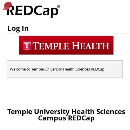
Log In
Welcome to Temple University Health Sciences REDCap!
Temple University Health Sciences
Campus REDCap