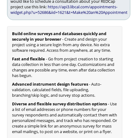
would like to schedule a consultation about your REDCap
project use this link:
https://api3.libcal.com/appointments-
widget.php?u=52686&iid=1621&t=Make%20an%20Appointment
Build online surveys and databases quickly and
securely in your browser
- Create and design your
project using a secure login from any device. No extra
software required. Access from anywhere, at any time.
Fast and flexible
- Go from project creation to starting
data collection in less than one day. Customizations and
changes are possible any time, even after data collection
has begun.
Advanced instrument design features
- Auto-
validation, calculated fields, file uploading,
branching/skip logic, and survey stop actions.
Diverse and flexible survey distribution options
- Use
a list of email addresses or phone numbers for your
survey respondents and automatically contact them with
personalized messages, and track who has responded. Or
create a simple link for an anonymous survey for mass
email mailings, to post on a website, or print on a flyer.