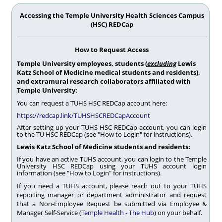
Accessing the Temple University Health Sciences Campus
(HSC) REDCap
How to Request Access
Temple University employees, students (
excluding
Lewis
Katz School of Medicine medical students and residents),
and extramural research collaborators affiliated with
Temple University:
You can request a TUHS HSC REDCap account here:
https://redcap.link/TUHSHSCREDCapAccount
After setting up your TUHS HSC REDCap account, you can login
to the TU HSC REDCap (see "How to Login" for instructions).
Lewis Katz School of Medicine students and residents:
If you have an active TUHS account, you can login to the Temple
University HSC REDCap using your TUHS account login
information (see "How to Login" for instructions).
If you need a TUHS account, please reach out to your TUHS
reporting manager or department administrator and request
that a Non-Employee Request be submitted via Employee &
Manager Self-Service (
Temple Health - The Hub
) on your behalf.