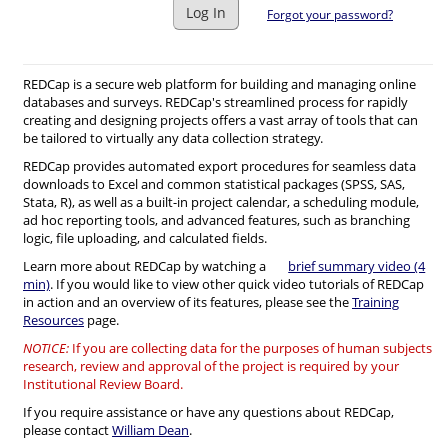
Log In
Forgot your password?
REDCap is a secure web platform for building and managing online
databases and surveys. REDCap's streamlined process for rapidly
creating and designing projects offers a vast array of tools that can
be tailored to virtually any data collection strategy.
REDCap provides automated export procedures for seamless data
downloads to Excel and common statistical packages (SPSS, SAS,
Stata, R), as well as a built-in project calendar, a scheduling module,
ad hoc reporting tools, and advanced features, such as branching
logic, file uploading, and calculated fields.
Learn more about REDCap by watching a
brief summary video (4
min)
. If you would like to view other quick video tutorials of REDCap
in action and an overview of its features, please see the
Training
Resources
page.
NOTICE:
If you are collecting data for the purposes of human subjects
research, review and approval of the project is required by your
Institutional Review Board.
If you require assistance or have any questions about REDCap,
please contact
William Dean
.