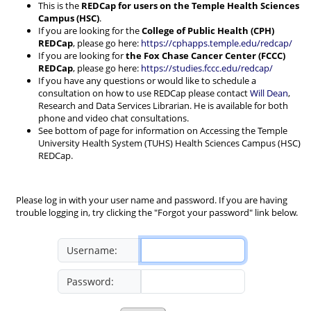
This is the
REDCap for users on the Temple Health Sciences
Campus (HSC)
.
If you are looking for the
College of Public Health (CPH)
REDCap
, please go here:
https://cphapps.temple.edu/redcap/
If you are looking for
the Fox Chase Cancer Center (FCCC)
REDCap
, please go here:
https://studies.fccc.edu/redcap/
If you have any questions or would like to schedule a
consultation on how to use REDCap please contact
Will Dean
,
Research and Data Services Librarian. He is available for both
phone and video chat consultations.
See bottom of page for information on Accessing the Temple
University Health System (TUHS) Health Sciences Campus (HSC)
REDCap.
Please log in with your user name and password. If you are having
trouble logging in, try clicking the "Forgot your password" link below.
Username:
Password: