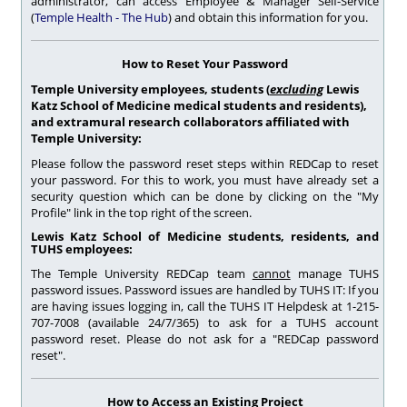
administrator, can access Employee & Manager Self-Service
(
Temple Health - The Hub
) and obtain this information for you.
How to Reset Your Password
Temple University employees, students (
excluding
Lewis
Katz School of Medicine medical students and residents),
and extramural research collaborators affiliated with
Temple University:
Please follow the password reset steps within REDCap to reset
your password. For this to work, you must have already set a
security question which can be done by clicking on the "My
Profile" link in the top right of the screen.
Lewis Katz School of Medicine students,
residents, and
TUHS employees:
The Temple University REDCap team
cannot
manage TUHS
password issues. Password issues are handled by TUHS IT: If you
are having issues logging in, call the TUHS IT Helpdesk at 1-215-
707-7008 (available 24/7/365) to ask for a TUHS account
password reset. Please do not ask for a "REDCap password
reset".
How to Access an Existing Project