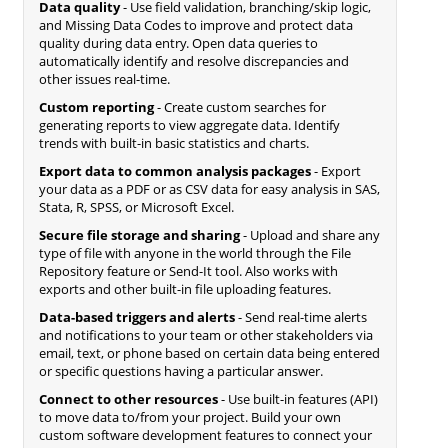
Data quality
- Use field validation, branching/skip logic,
and Missing Data Codes to improve and protect data
quality during data entry. Open data queries to
automatically identify and resolve discrepancies and
other issues real-time.
Custom reporting
- Create custom searches for
generating reports to view aggregate data. Identify
trends with built-in basic statistics and charts.
Export data to common analysis packages
- Export
your data as a PDF or as CSV data for easy analysis in SAS,
Stata, R, SPSS, or Microsoft Excel.
Secure file storage and sharing
- Upload and share any
type of file with anyone in the world through the File
Repository feature or Send-It tool. Also works with
exports and other built-in file uploading features.
Data-based triggers and alerts
- Send real-time alerts
and notifications to your team or other stakeholders via
email, text, or phone based on certain data being entered
or specific questions having a particular answer.
Connect to other resources
- Use built-in features (API)
to move data to/from your project. Build your own
custom software development features to connect your