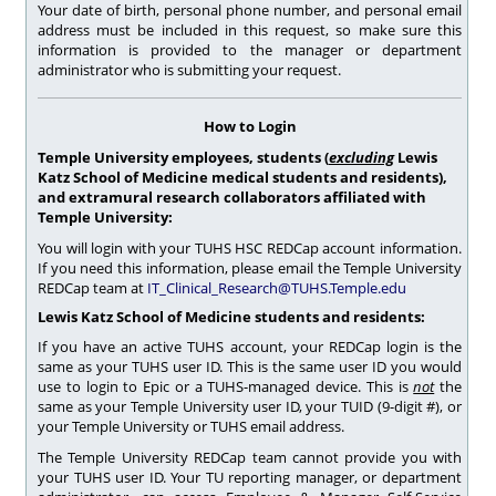
Your date of birth, personal phone number, and personal email
address must be included in this request, so make sure this
information is provided to the manager or department
administrator who is submitting your request.
How to Login
Temple University employees, students (
excluding
Lewis
Katz School of Medicine medical students and residents),
and extramural research collaborators affiliated with
Temple University:
You will login with your TUHS HSC REDCap account information.
If you need this information, please email the Temple University
REDCap team at
IT_Clinical_Research@TUHS.Temple.edu
Lewis Katz School of Medicine students and residents:
If you have an active TUHS account, your REDCap login is the
same as your TUHS user ID. This is the same user ID you would
use to login to Epic or a TUHS-managed device. This is
not
the
same as your Temple University user ID, your TUID (9-digit #), or
your Temple University or TUHS email address.
The Temple University REDCap team cannot provide you with
your TUHS user ID. Your TU reporting manager, or department